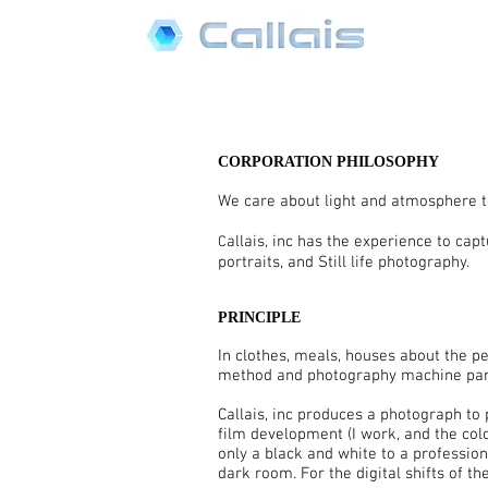
CORPORATION PHILOSOPHY
We care about light and atmosphere t
allais, inc has the experience to ca
C
portraits, and Still life photography.
PRINCIPLE
In clothes, meals, houses about the pe
method and photography machine part
Callais, inc produces a photograph to 
film development (I work, and the col
only a black and white to a profession
dark room. For the digital shifts of th