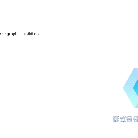
otographic exhibition