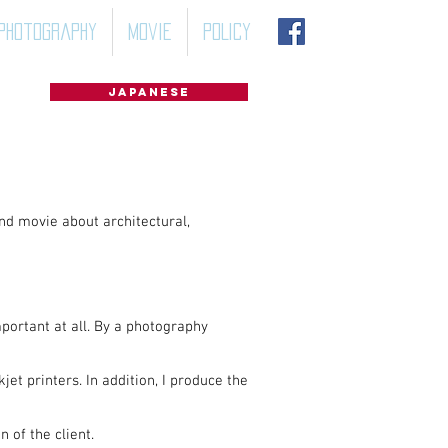
Photography
Movie
POLICY
Japanese
nd movie about architectural,
mportant at all. By a photography
et printers. In addition, I produce the
 of the client.