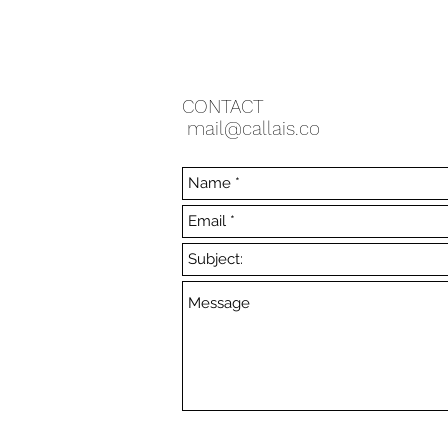
CONTACT
mail@callais.co