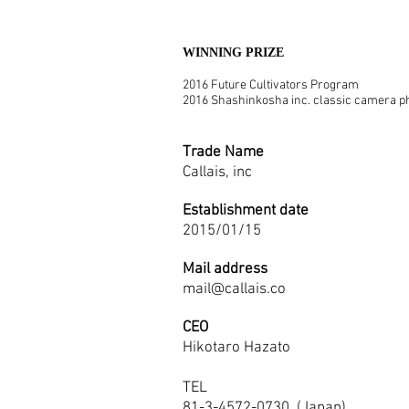
WINNING PRIZE
2016 Future Cultivators Program
2016 Shashinkosha inc. classic camera ph
Trade Name
Callais, inc
Establishment date
2015/01/15
Mail address
mail@callais.co
CEO
Hikotaro Hazato
TEL
81-3-4572-0730 (Japan)