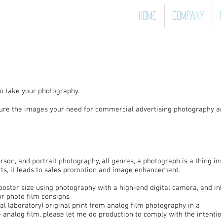
Home
Company
o take your photography.
pture the images your need for commercial advertising photography a
rson, and portrait photography, all genres, a photograph is a thing i
s, it leads to sales promotion and image enhancement.
poster size using photography with a high-end digital camera, and inkj
or photo film consigns
al laboratory) original print from analog film photography in a
e analog film, please let me do production to comply with the intention